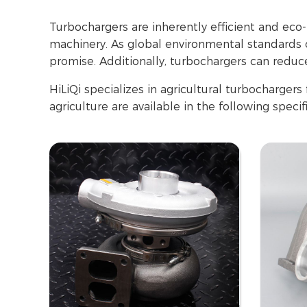
Turbochargers are inherently efficient and eco
machinery. As global environmental standards co
promise. Additionally, turbochargers can reduce
HiLiQi specializes in agricultural turbocharger
agriculture are available in the following specif