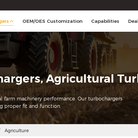
gers
OEM/OES Customization
Capabilities
Dea
hargers, Agricultural T
mal farm machinery performance. Our turbochargers
ng proper fit and function.
Agriculture