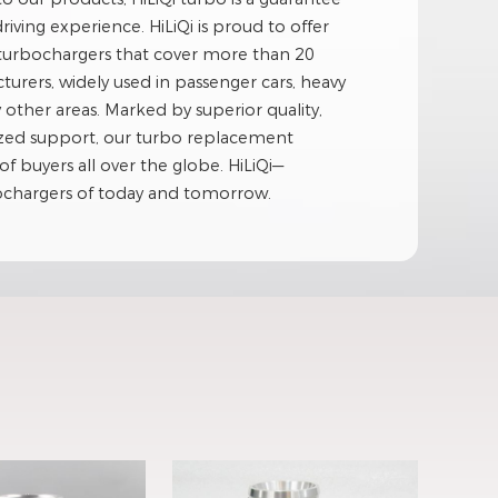
driving experience. HiLiQi is proud to offer
 turbochargers that cover more than 20
rers, widely used in passenger cars, heavy
her areas. Marked by superior quality,
ized support, our turbo replacement
of buyers all over the globe. HiLiQi—
bochargers of today and tomorrow.