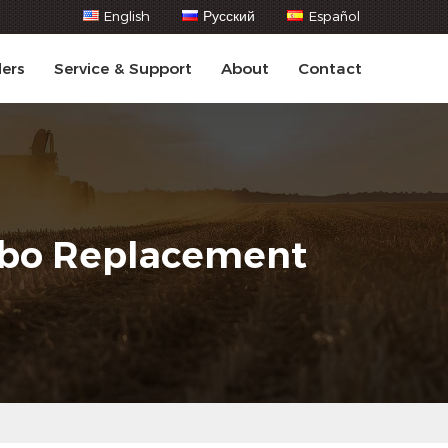
English
Русский
Español
lers
Service & Support
About
Contact
urbo Replacement