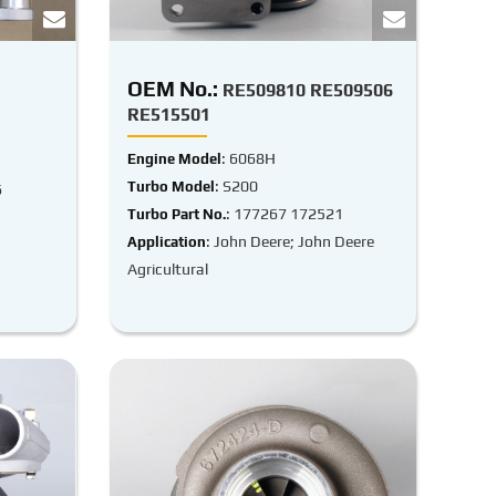
OEM No.:
RE509810 RE509506
RE515501
: 6068H
Engine Model
: S200
Turbo Model
6
: 177267 172521
Turbo Part No.
: John Deere; John Deere
Application
Agricultural