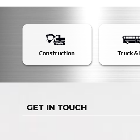
Construction
Truck &
GET IN TOUCH