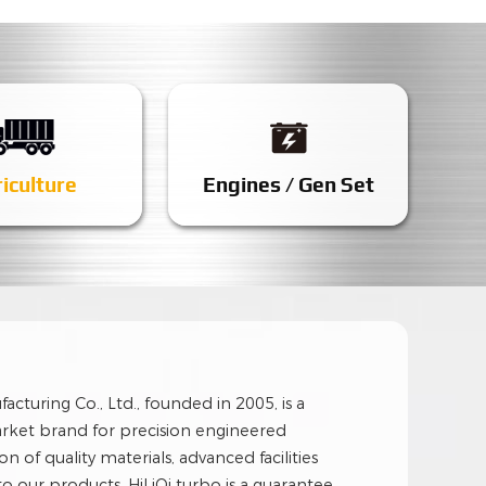
iculture
Engines / Gen Set
cturing Co., Ltd., founded in 2005, is a
rket brand for precision engineered
n of quality materials, advanced facilities
nto our products, HiLiQi turbo is a guarantee