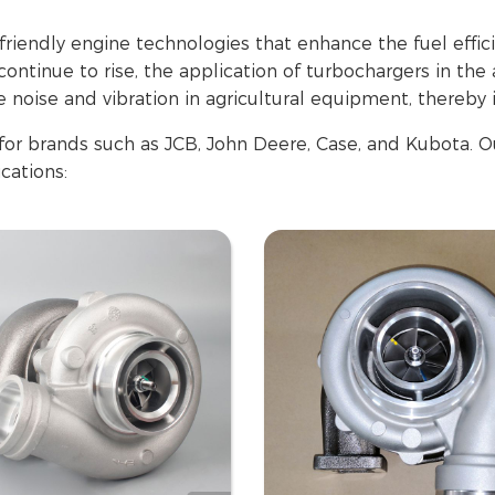
-friendly engine technologies that enhance the fuel effi
ntinue to rise, the application of turbochargers in the 
 noise and vibration in agricultural equipment, thereby 
s for brands such as JCB, John Deere, Case, and Kubota. Ou
ications: