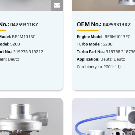
o.:
OEM No.:
04259311KZ
04259313KZ
: BF4M1013C
: BF6M1013FC
Model
Engine Model
: S200
: S200
odel
Turbo Model
: 319278 319212
: 318766 31873
rt No.
Turbo Part No.
: Deutz
: Deutz; Deutz
ion
Application
Combine(year 2001-11)