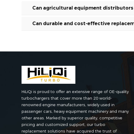
Can agricultural equipment distributor
Can durable and cost-effective replacem
HiLiQi is proud to offer an extensive range of OE-quality
turbochargers that cover more than 20 world-
renowned engine manufacturers, widely used in
passenger cars, heavy equipment machinery and many
other areas. Marked by superior quality, competitive
pricing and customized support, our turbo
replacement solutions have acquired the trust of