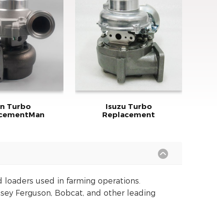
n Turbo
Isuzu Turbo
acementMan
Replacement
d loaders used in farming operations.
sey Ferguson, Bobcat, and other leading