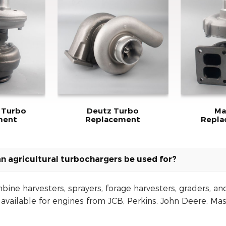
 Turbo
Deutz Turbo
Ma
ment
Replacement
Repl
n agricultural turbochargers be used for?
bine harvesters, sprayers, forage harvesters, graders, an
vailable for engines from JCB, Perkins, John Deere, Mas