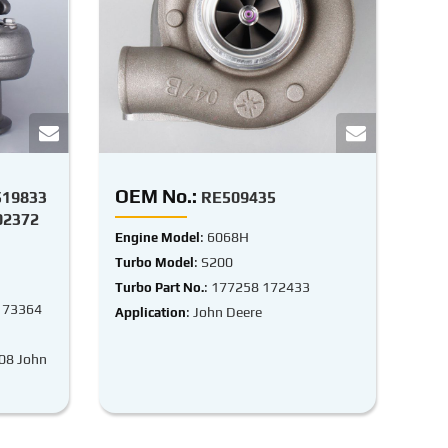
OEM No.:
519833
RE509435
02372
: 6068H
Engine Model
: S200
Turbo Model
: 177258 172433
Turbo Part No.
173364
: John Deere
Application
-08 John