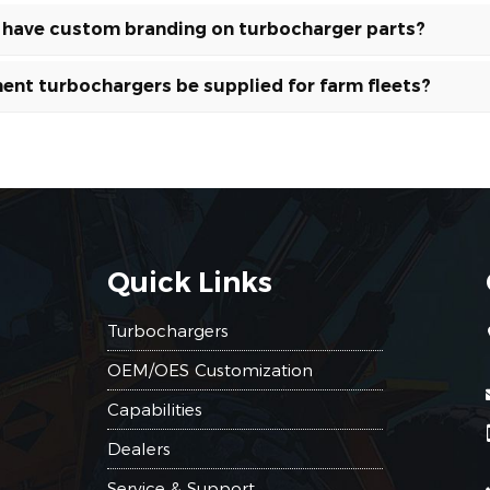
s have custom branding on turbocharger parts?
ent turbochargers be supplied for farm fleets?
Quick Links
Turbochargers
OEM/OES Customization
Capabilities
Dealers
Service & Support