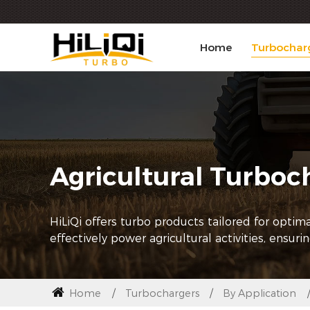
Home
Turbochar
Agricultural Turboc
HiLiQi offers turbo products tailored for opti
effectively power agricultural activities, ensuri
Home
Turbochargers
By Application