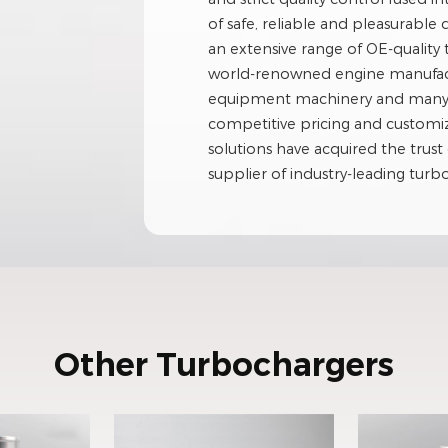
of safe, reliable and pleasurable 
an extensive range of OE-quality
world-renowned engine manufactu
equipment machinery and many ot
competitive pricing and custom
solutions have acquired the trust 
supplier of industry-leading tur
Other Turbochargers