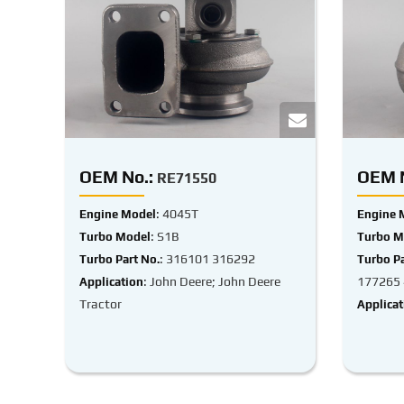
OEM No.:
OEM N
RE71550
: 4045T
Engine Model
Engine 
: S1B
Turbo Model
Turbo M
: 316101 316292
Turbo Part No.
Turbo Pa
: John Deere; John Deere
177265
Application
Tractor
Applicat