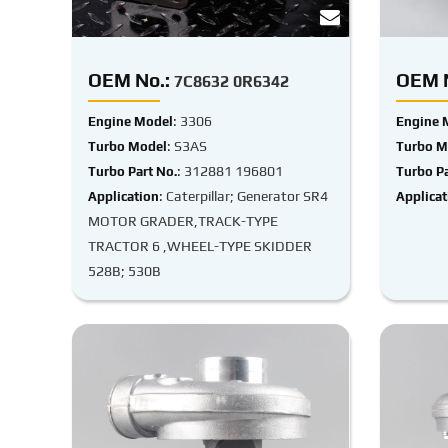
OEM No.:
OEM N
7C8632 0R6342
: 3306
Engine Model
Engine 
: S3AS
Turbo Model
Turbo M
: 312881 196801
Turbo Part No.
Turbo Pa
: Caterpillar; Generator SR4
Application
Applicat
MOTOR GRADER,TRACK-TYPE
TRACTOR 6 ,WHEEL-TYPE SKIDDER
528B; 530B