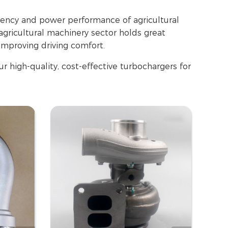
ciency and power performance of agricultural
agricultural machinery sector holds great
improving driving comfort.
r high-quality, cost-effective turbochargers for