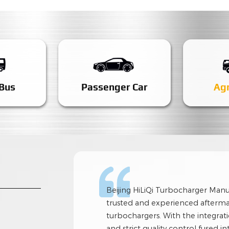
 Bus
Passenger Car
Agr
Beijing HiLiQi Turbocharger Manufa
trusted and experienced afterma
turbochargers. With the integratio
and strict quality control fused i