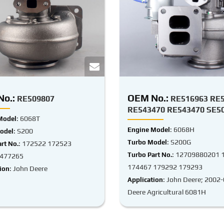
o.:
OEM No.:
RE509807
RE516963 RE
RE543470 RE543470 SE5
: 6068T
Model
: 6068H
Engine Model
: S200
odel
: S200G
Turbo Model
: 172522 172523
rt No.
: 12709880201 
Turbo Part No.
 477265
174467 179292 179293
: John Deere
ion
: John Deere; 2002
Application
Deere Agricultural 6081H