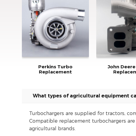
Perkins Turbo
John Deere
Replacement
Replace
What types of agricultural equipment ca
Turbochargers are supplied for tractors, com
Compatible replacement turbochargers are a
agricultural brands.