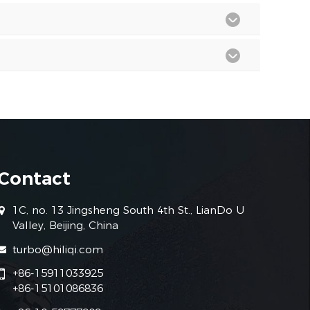
Contact
1C, no. 13 Jingsheng South 4th St., LianDo U
Valley, Beijing, China
turbo@hiliqi.com
+86-15911033925
+86-15101086836