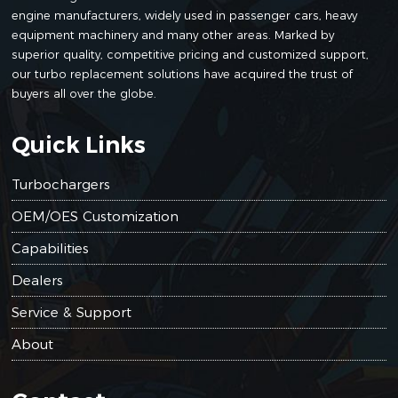
engine manufacturers, widely used in passenger cars, heavy
6206
BT80735
Komatsu
S6D95L
TA3103
equipment machinery and many other areas. Marked by
81-81
superior quality, competitive pricing and customized support,
our turbo replacement solutions have acquired the trust of
buyers all over the globe.
6205
Quick Links
BT80735
Komatsu
S6D95L
TA3103
82-81
Turbochargers
6207
81-81
OEM/OES Customization
6207
BT80735
Komatsu
S6D95L
TA3103
81-81
Capabilities
6207
81-81
Dealers
Service & Support
6207
About
BT80735
Komatsu
S6D95L
TA3103
81-81