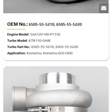
OEM No.:
6505-55-5210, 6505-55-5220
: SAA12V140-P1150
Engine Model
: KTR110-G44E
Turbo Model
: 6505-55-5210, 6505-55-5220
Turbo Part No.
: Komatsu; Komatsu EGS1200
Application