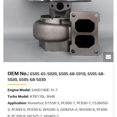
OEM No.:
6505-65-5020, 6505-68-5010, 6505-68-
5020, 6505-68-5030
: SA6D140E-3J-7
Engine Model
: KTR110L-3H4E
Turbo Model
: Komatsu; D155X-5, PC600-7, PC650-7, CS360SD-
Application
2, PC600-6, PC650-6, WA500-3, GD825A-2, WA500-6, PC600-
8, PC700-8, HD325-7, HD405-7