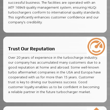
successful business. The facilities are operated with an
IATF 16949 quality management system, ensuring HiLiQi
turbochargers conform to international quality standards.
This significantly enhances customer confidence and our
company's credibility.
Trust Our Reputation
Over 20 years of experience in the turbocharge industry,
our company has accumulated many customers due to a
good reputation at home and abroad. Some well-known
turbo aftermarket companies in the USA and Europa have
cooperated with us for more than 15 years. Customer
trust is key to driving our business success. Good
customer loyalty enables us to be confident in becoming
a reliable partner in the future turbocharger market.