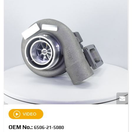
VIDEO
OEM No.:
6506-21-5080