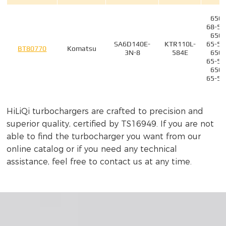
6505
68-50
6505
SA6D140E-
KTR110L-
65-50
BT80770
Komatsu
3N-8
584E
6505
65-51
6505
65-50
6505
HiLiQi turbochargers are crafted to precision and
SAA12V140-
KTR110-
55-52
BT80786ZM
Komatsu
P1150
G44E
6505
superior quality, certified by TS16949. If you are not
55-52
able to find the turbocharger you want from our
6505
online catalog or if you need any technical
SAA12V140-
KTR110-
55-52
BT80786ZP
Komatsu
assistance, feel free to contact us at any time.
P1150
G44E
6505
55-52
6505
65-50
6505
SA6D140E-
KTR110L-
68-50