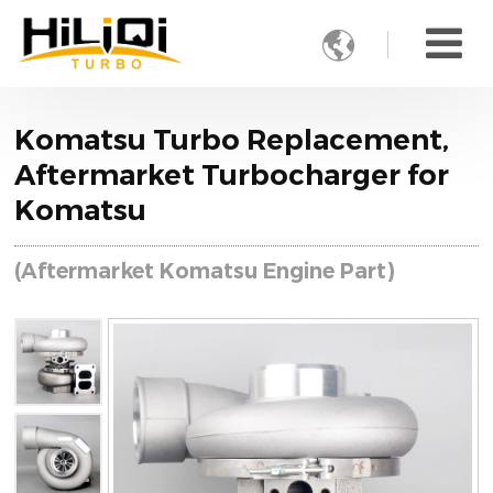

Komatsu Turbo Replacement,
Aftermarket Turbocharger for
Komatsu
(Aftermarket Komatsu Engine Part)