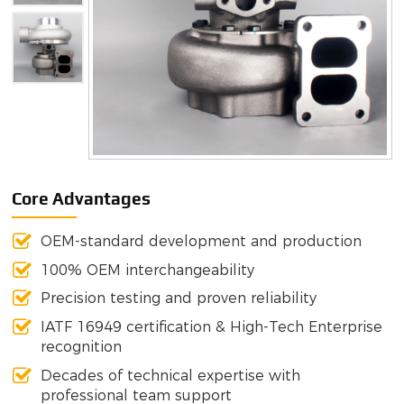
Core Advantages
OEM-standard development and production
100% OEM interchangeability
Precision testing and proven reliability
IATF 16949 certification & High-Tech Enterprise
recognition
Decades of technical expertise with
professional team support