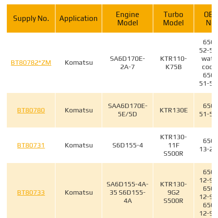
Engine
Turbo
OE
Supply No.
Application
Model
Model
No.
6505
52-55
SA6D170E-
KTR110-
wate
BT80782*ZM
Komatsu
2A-7
K75B
cool
6505
51-51
SAA6D170E-
6502
BT80780
Komatsu
KTR130E
5E/5D
51-50
KTR130-
6502
BT80731
Komatsu
S6D155-4
11F
13-20
S500R
6502
12-90
SA6D155-4A-
KTR130-
6502
BT80733
Komatsu
35 S6D155-
9G2
12-90
4A
S500R
6502
12-90