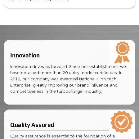
Innovation
Innovation drives us forward. Since our establishment, we
have obtained more than 20 utility model certificates. In
2019, our company was awarded National High-tech
Enterprise, greatly improving our brand influence and
competitiveness in the turbocharger industry.
Quality Assured
Quality assurance is essential to the foundation of a