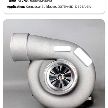
: 6505-52-5540
Turbo Part No.
: Komatsu; Bulldozers D375A-5D, D375A-3A
Application