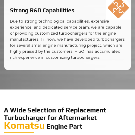
Strong R&D Capabilities
Due to strong technological capabilities, extensive
experience, and dedicated service team, we are capable
of providing customized turbochargers for the engine
manufacturers. Till now, we have developed turbochargers
for several small engine manufacturing project, which are
highly praised by the customers. HiLiQi has accumulated
rich experience in customizing turbochargers.
A Wide Selection of Replacement
Turbocharger for Aftermarket
Komatsu
Engine Part