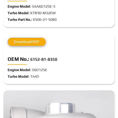
: SAA6D125E-5
Engine Model
: KTR90-M32EW
Turbo Model
: 6506-21-5080
Turbo Part No.
Download PDF
OEM No.:
6152-81-8350
: S6D125E
Engine Model
: TA45
Turbo Model