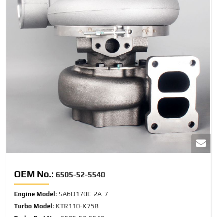
OEM No.:
6505-52-5540
: SA6D170E-2A-7
Engine Model
: KTR110-K75B
Turbo Model