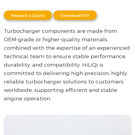
Request a Quote
Download PDF
Turbocharger components are made from
OEM-grade or higher-quality materials,
combined with the expertise of an experienced
technical team to ensure stable performance,
durability, and compatibility. HiLiQi is
committed to delivering high-precision, highly
reliable turbocharger solutions to customers
worldwide, supporting efficient and stable
engine operation.