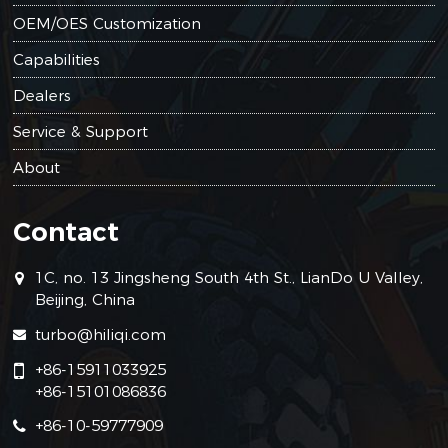
OEM/OES Customization
Capabilities
Dealers
Service & Support
About
Contact
1C, no. 13 Jingsheng South 4th St., LianDo U Valley,
Beijing, China
turbo@hiliqi.com
+86-15911033925
+86-15101086836
+86-10-59777909