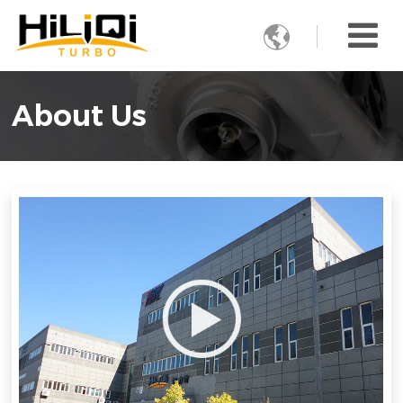

About Us