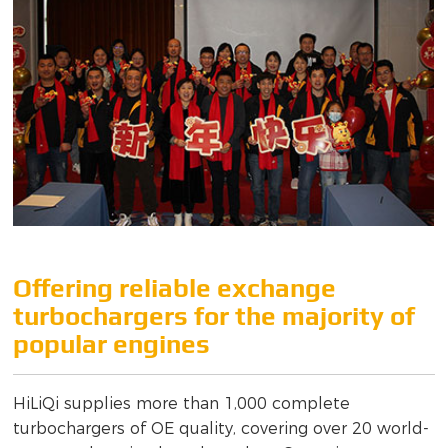
Offering reliable exchange
turbochargers for the majority of
popular engines
HiLiQi supplies more than 1,000 complete
turbochargers of OE quality, covering over 20 world-