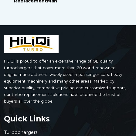
ReplacementMan
HiLiQi is proud to offer an extensive range of OE-quality
turbochargers that cover more than 20 world-renowned
engine manufacturers, widely used in passenger cars, heavy
equipment machinery and many other areas. Marked by
superior quality, competitive pricing and customized support,
our turbo replacement solutions have acquired the trust of
buyers all over the globe.
Quick Links
Turbochargers