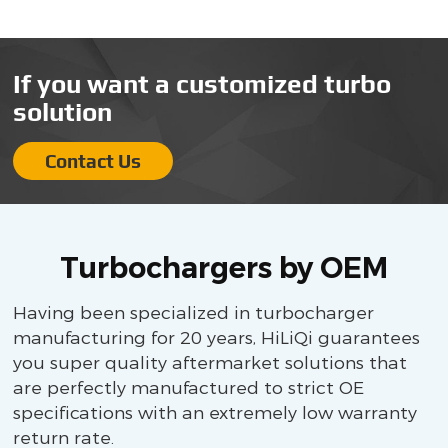
If you want a customized turbo
solution
Contact Us
Turbochargers by OEM
Having been specialized in turbocharger
manufacturing for 20 years, HiLiQi guarantees
you super quality aftermarket solutions that
are perfectly manufactured to strict OE
specifications with an extremely low warranty
return rate.