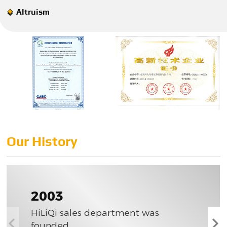
Altruism
Our History
2003
HiLiQi sales department was
founded.