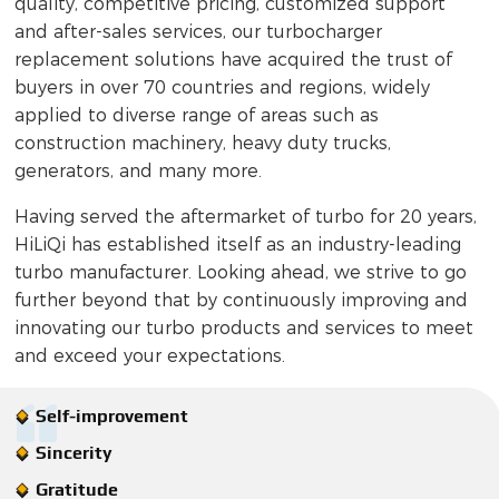
quality, competitive pricing, customized support
and after-sales services, our turbocharger
replacement solutions have acquired the trust of
buyers in over 70 countries and regions, widely
applied to diverse range of areas such as
construction machinery, heavy duty trucks,
generators, and many more.
Having served the aftermarket of turbo for 20 years,
HiLiQi has established itself as an industry-leading
turbo manufacturer. Looking ahead, we strive to go
further beyond that by continuously improving and
innovating our turbo products and services to meet
and exceed your expectations.
Self-improvement
Sincerity
Gratitude