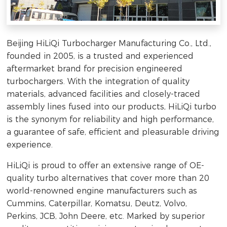
Beijing HiLiQi Turbocharger Manufacturing Co., Ltd.,
founded in 2005, is a trusted and experienced
aftermarket brand for precision engineered
turbochargers. With the integration of quality
materials, advanced facilities and closely-traced
assembly lines fused into our products, HiLiQi turbo
is the synonym for reliability and high performance,
a guarantee of safe, efficient and pleasurable driving
experience.
HiLiQi is proud to offer an extensive range of OE-
quality turbo alternatives that cover more than 20
world-renowned engine manufacturers such as
Cummins, Caterpillar, Komatsu, Deutz, Volvo,
Perkins, JCB, John Deere, etc. Marked by superior