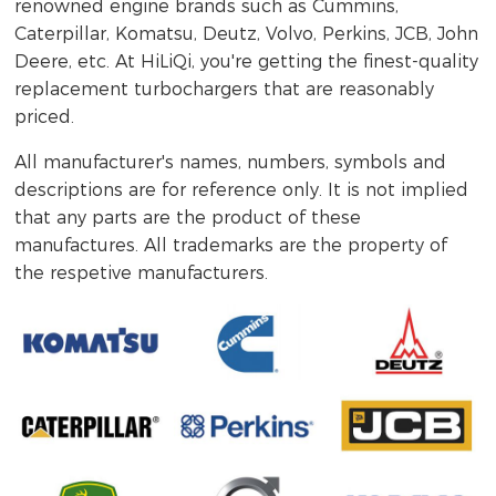
renowned engine brands such as Cummins,
Caterpillar, Komatsu, Deutz, Volvo, Perkins, JCB, John
Deere, etc. At HiLiQi, you're getting the finest-quality
replacement turbochargers that are reasonably
priced.
All manufacturer's names, numbers, symbols and
descriptions are for reference only. It is not implied
that any parts are the product of these
manufactures. All trademarks are the property of
the respetive manufacturers.