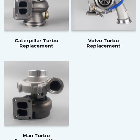
Caterpillar Turbo
Volvo Turbo
Replacement
Replacement
Man Turbo