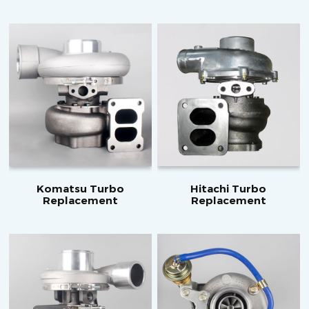
Komatsu Turbo
Hitachi Turbo
Replacement
Replacement