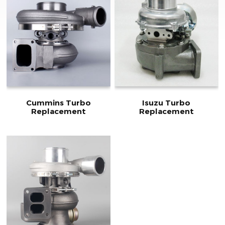
Cummins Turbo
Isuzu Turbo
Replacement
Replacement