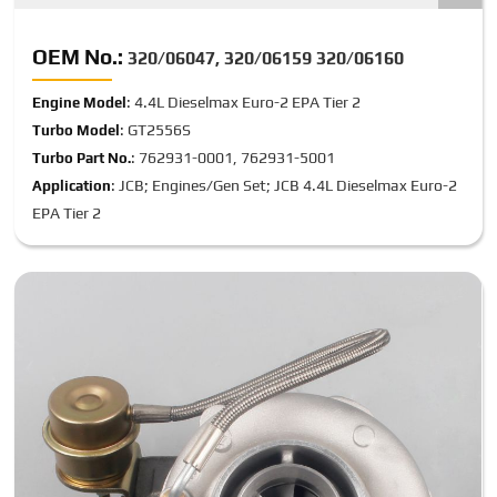
OEM No.:
320/06047, 320/06159 320/06160
: 4.4L Dieselmax Euro-2 EPA Tier 2
Engine Model
: GT2556S
Turbo Model
: 762931-0001, 762931-5001
Turbo Part No.
: JCB; Engines/Gen Set; JCB 4.4L Dieselmax Euro-2
Application
EPA Tier 2