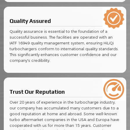
Quality Assured
Quality assurance is essential to the foundation of a
successful business. The facilities are operated with an
IATF 16949 quality management system, ensuring HiLiQi
turbochargers conform to international quality standards.
This significantly enhances customer confidence and our
company's credibility.
Trust Our Reputation
Over 20 years of experience in the turbocharge industry,
our company has accumulated many customers due to a
good reputation at home and abroad. Some well-known
turbo aftermarket companies in the USA and Europa have
cooperated with us for more than 15 years. Customer