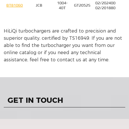
1004-
02/202400
4
BT81060
JCB
GT2052S
40T
02/201880
HiLiQi turbochargers are crafted to precision and
superior quality, certified by TS16949. If you are not
able to find the turbocharger you want from our
online catalog or if you need any technical
assistance, feel free to contact us at any time.
GET IN TOUCH