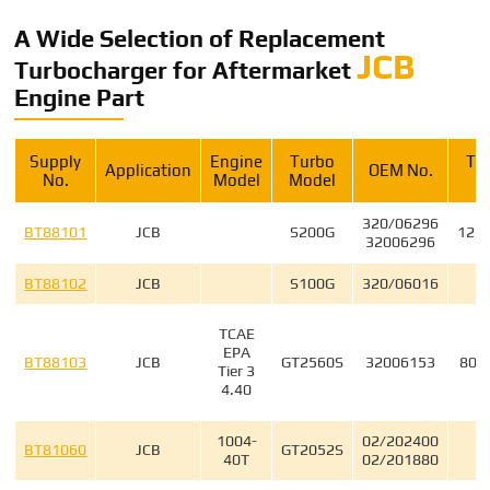
A Wide Selection of Replacement
JCB
Turbocharger for Aftermarket
Engine Part
Supply
Engine
Turbo
Tu
Application
OEM No.
No.
Model
Model
320/06296
BT88101
JCB
S200G
125
32006296
BT88102
JCB
S100G
320/06016
3
TCAE
EPA
BT88103
JCB
GT2560S
32006153
802
Tier 3
4.40
1004-
02/202400
4
BT81060
JCB
GT2052S
40T
02/201880