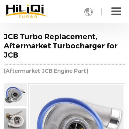

JCB Turbo Replacement,
Aftermarket Turbocharger for
JCB
(Aftermarket JCB Engine Part)