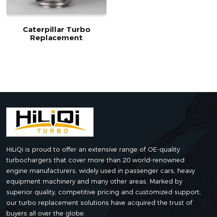
Caterpillar Turbo
Replacement
HiLiQi is proud to offer an extensive range of OE-quality
turbochargers that cover more than 20 world-renowned
engine manufacturers, widely used in passenger cars, heavy
equipment machinery and many other areas. Marked by
superior quality, competitive pricing and customized support,
our turbo replacement solutions have acquired the trust of
buyers all over the globe.