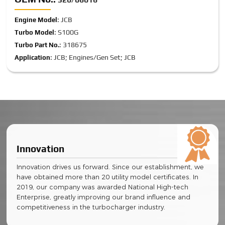
: JCB
Engine Model
: S100G
Turbo Model
: 318675
Turbo Part No.
: JCB; Engines/Gen Set; JCB
Application
Innovation
Innovation drives us forward. Since our establishment, we
have obtained more than 20 utility model certificates. In
2019, our company was awarded National High-tech
Enterprise, greatly improving our brand influence and
competitiveness in the turbocharger industry.