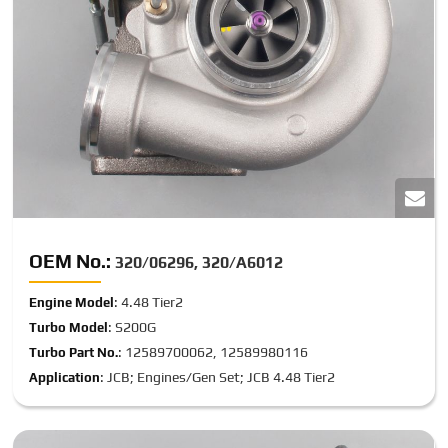
OEM No.:
320/06296, 320/A6012
: 4.48 Tier2
Engine Model
: S200G
Turbo Model
: 12589700062, 12589980116
Turbo Part No.
: JCB; Engines/Gen Set; JCB 4.48 Tier2
Application