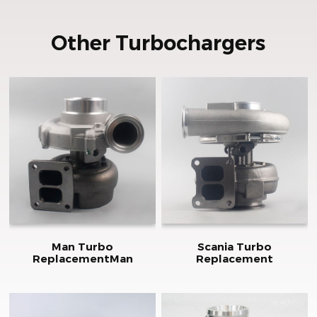
Other Turbochargers
Man Turbo
Scania Turbo
ReplacementMan
Replacement