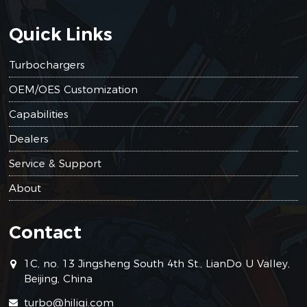
Quick Links
Turbochargers
OEM/OES Customization
Capabilities
Dealers
Service & Support
About
Contact
1C, no. 13 Jingsheng South 4th St., LianDo U Valley,
Beijing, China
turbo@hiliqi.com