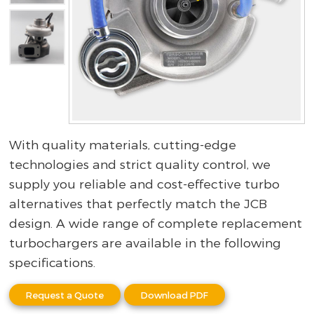
With quality materials, cutting-edge
technologies and strict quality control, we
supply you reliable and cost-effective turbo
alternatives that perfectly match the JCB
design. A wide range of complete replacement
turbochargers are available in the following
specifications.
Request a Quote
Download PDF