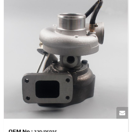
OEM No.:
320/06016