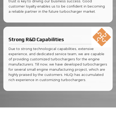
trust is key to driving our business success. Good
customer loyalty enables us to be confident in becoming
a reliable partner in the future turbocharger market.
Strong R&D Capabilities
Due to strong technological capabilities, extensive
experience, and dedicated service team, we are capable
of providing customized turbochargers for the engine
manufacturers. Till now, we have developed turbochargers
for several small engine manufacturing project, which are
highly praised by the customers. HiLiQi has accumulated
rich experience in customizing turbochargers.