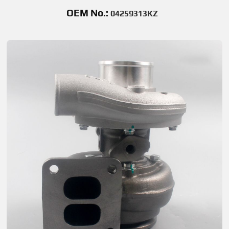
OEM No.:
04259313KZ