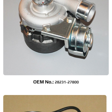
OEM No.:
28231-27800