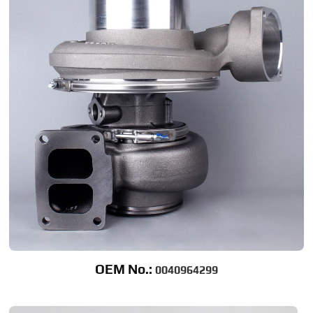
OEM No.:
0040964299