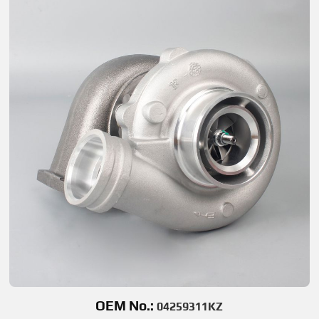
OEM No.:
04259311KZ