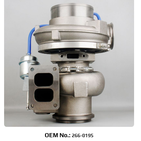
OEM No.:
266-0195