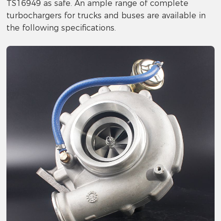
TS16949 as safe. An ample range of complete
turbochargers for trucks and buses are available in
the following specifications.