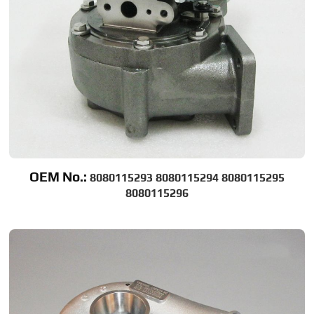
OEM No.:
8080115293 8080115294 8080115295
8080115296