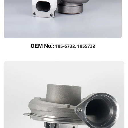
OEM No.:
185-5732, 1855732