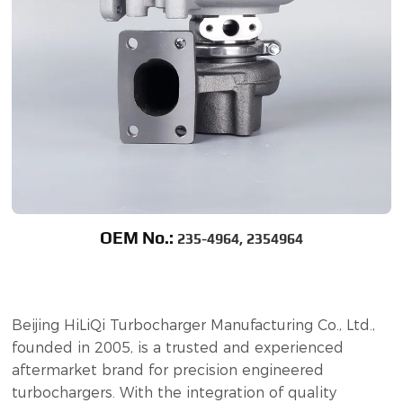
OEM No.:
235-4964, 2354964
Beijing HiLiQi Turbocharger Manufacturing Co., Ltd.,
founded in 2005, is a trusted and experienced
aftermarket brand for precision engineered
turbochargers. With the integration of quality