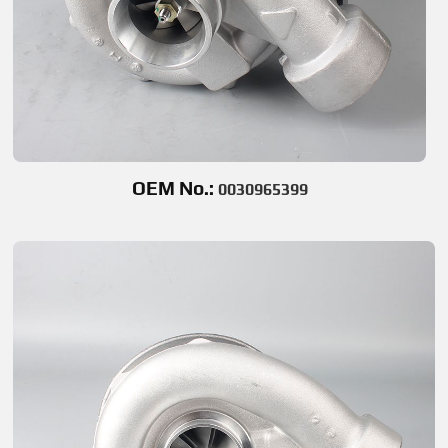
OEM No.:
0030965399