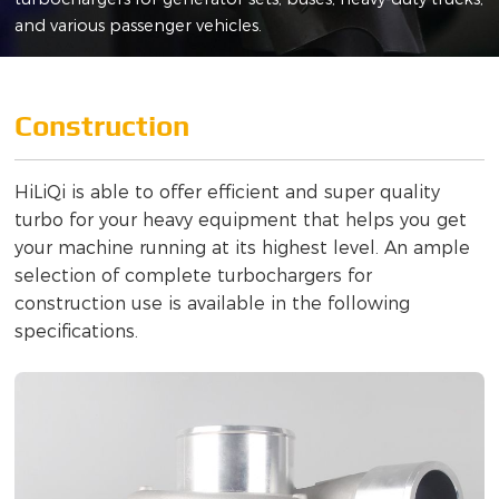
and various passenger vehicles.
Construction
HiLiQi is able to offer efficient and super quality
turbo for your heavy equipment that helps you get
your machine running at its highest level. An ample
selection of complete turbochargers for
construction use is available in the following
specifications.