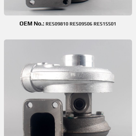
OEM No.:
RE509810 RE509506 RE515501