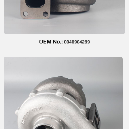
OEM No.:
0040964299