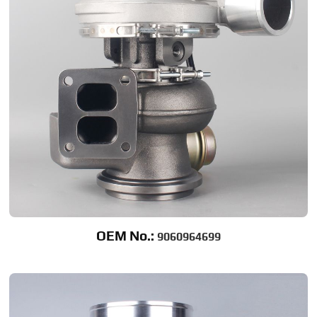
OEM No.:
9060964699