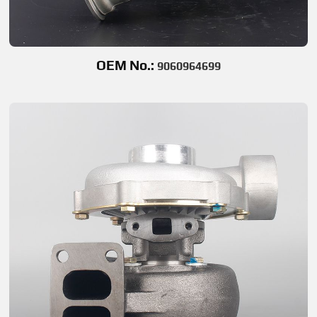
OEM No.:
9060964699