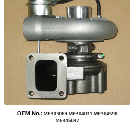
OEM No.:
ME303063 ME304031 ME304598
ME445047