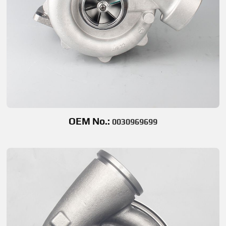
OEM No.:
0030969699