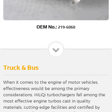
OEM No.:
219-6060
Truck & Bus
When it comes to the engine of motor vehicles,
effectiveness would be among the primary
considerations. HiLiQi turbochargers fall among the
most effective engine turbos cast in quality
materials, cutting-edge facilities and certified by