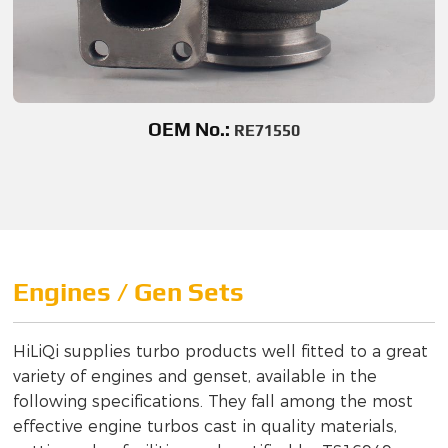
OEM No.:
RE71550
Engines / Gen Sets
HiLiQi supplies turbo products well fitted to a great
variety of engines and genset, available in the
following specifications. They fall among the most
effective engine turbos cast in quality materials,