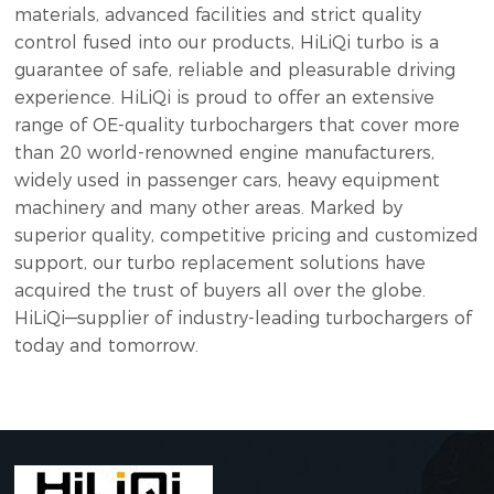
materials, advanced facilities and strict quality
control fused into our products, HiLiQi turbo is a
guarantee of safe, reliable and pleasurable driving
experience. HiLiQi is proud to offer an extensive
range of OE-quality turbochargers that cover more
than 20 world-renowned engine manufacturers,
widely used in passenger cars, heavy equipment
machinery and many other areas. Marked by
superior quality, competitive pricing and customized
support, our turbo replacement solutions have
acquired the trust of buyers all over the globe.
HiLiQi—supplier of industry-leading turbochargers of
today and tomorrow.