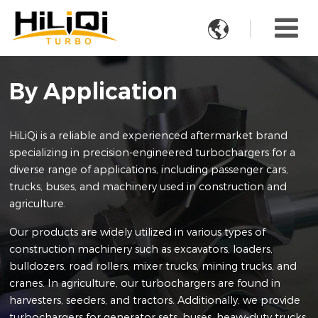

By Application
HiLiQi is a reliable and experienced aftermarket brand
specializing in precision-engineered turbochargers for a
diverse range of applications, including passenger cars,
trucks, buses, and machinery used in construction and
agriculture.
Our products are widely utilized in various types of
construction machinery such as excavators, loaders,
bulldozers, road rollers, mixer trucks, mining trucks, and
cranes. In agriculture, our turbochargers are found in
harvesters, seeders, and tractors. Additionally, we provide
turbochargers for generator sets, buses, heavy-duty trucks,