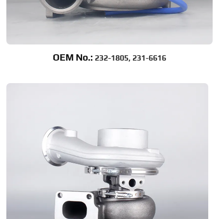
OEM No.:
232-1805, 231-6616