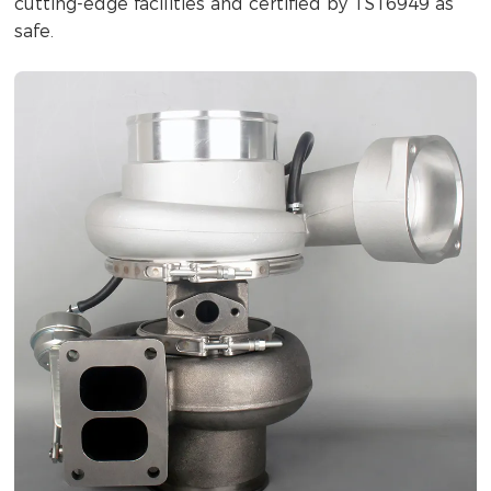
cutting-edge facilities and certified by TS16949 as
safe.