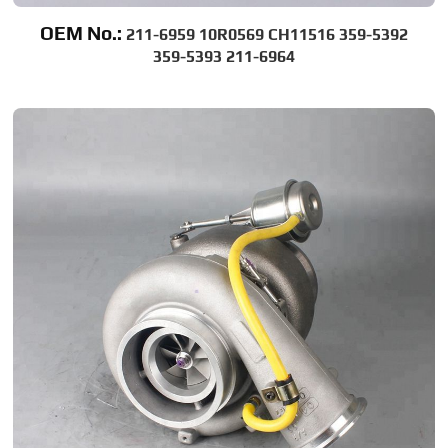
OEM No.:
211-6959 10R0569 CH11516 359-5392
359-5393 211-6964