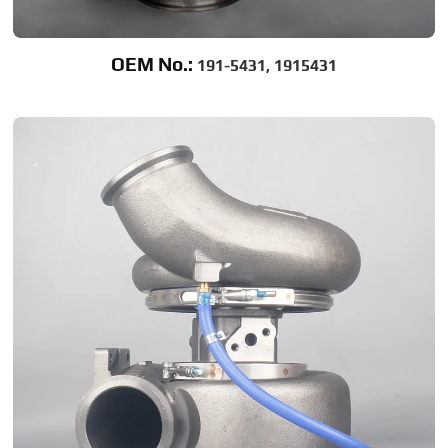
OEM No.:
191-5431, 1915431