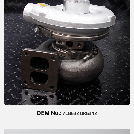
OEM No.:
7C8632 0R6342