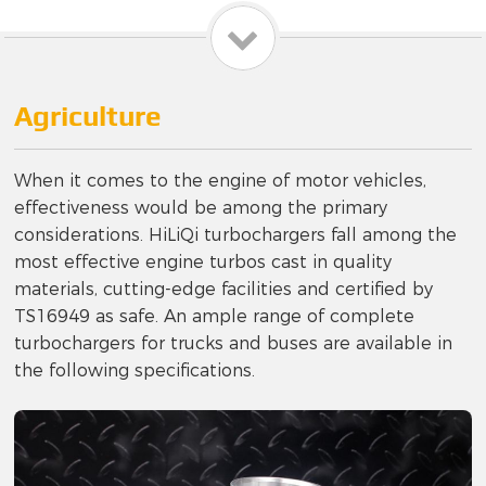
Agriculture
When it comes to the engine of motor vehicles,
effectiveness would be among the primary
considerations. HiLiQi turbochargers fall among the
most effective engine turbos cast in quality
materials, cutting-edge facilities and certified by
TS16949 as safe. An ample range of complete
turbochargers for trucks and buses are available in
the following specifications.