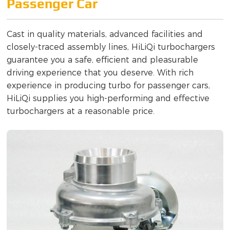
Passenger Car
Cast in quality materials, advanced facilities and
closely-traced assembly lines, HiLiQi turbochargers
guarantee you a safe, efficient and pleasurable
driving experience that you deserve. With rich
experience in producing turbo for passenger cars,
HiLiQi supplies you high-performing and effective
turbochargers at a reasonable price.