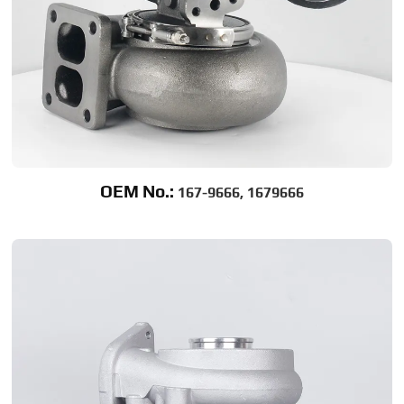
OEM No.:
167-9666, 1679666