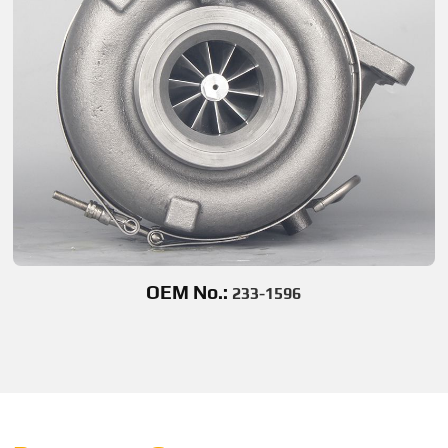
OEM No.:
233-1596