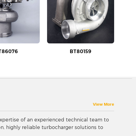
T86076
BT80159
View More
pertise of an experienced technical team to
n, highly reliable turbocharger solutions to