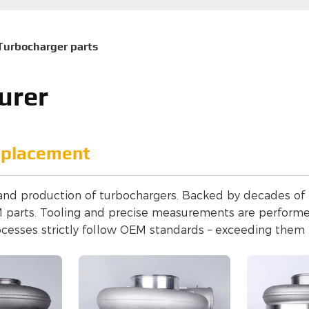
Turbocharger parts
urer
eplacement
 and production of turbochargers. Backed by decades of t
EM parts. Tooling and precise measurements are perfor
ocesses strictly follow OEM standards – exceeding them 