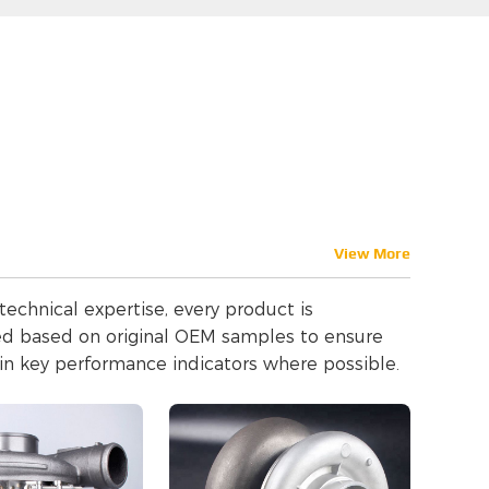
View More
echnical expertise, every product is
med based on original OEM samples to ensure
in key performance indicators where possible.