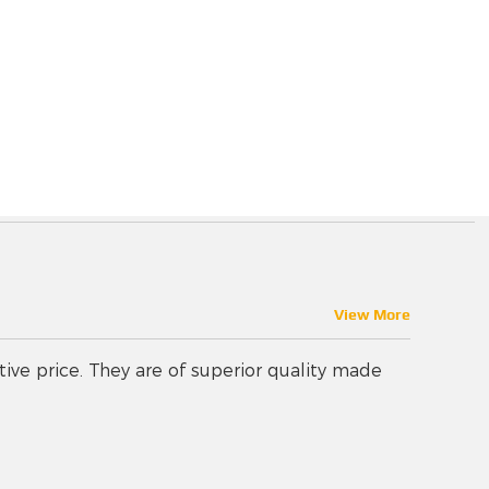
View More
tive price. They are of superior quality made