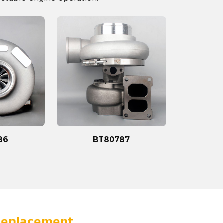
86
BT80787
 Replacement