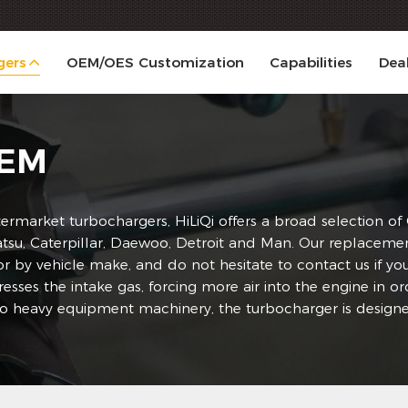
gers
OEM/OES Customization
Capabilities
Dea
OEM
ermarket turbochargers, HiLiQi offers a broad selection o
, Caterpillar, Daewoo, Detroit and Man. Our replacement tu
 or by vehicle make, and do not hesitate to contact us if 
esses the intake gas, forcing more air into the engine in 
to heavy equipment machinery, the turbocharger is designe