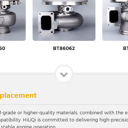
60
BT86062
B
eplacement
ade or higher-quality materials, combined with the ex
tibility. HiLiQi is committed to delivering high-precisio
 stable engine operation.