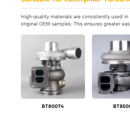
High-quality materials are consistently used i
original OEM samples. This ensures greater ease
BT80074
BT850