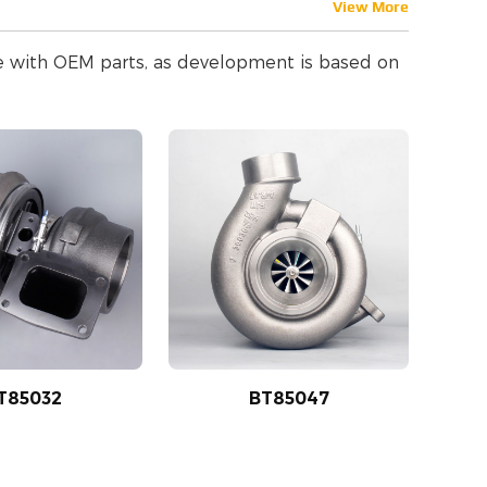
View More
le with OEM parts, as development is based on
T85032
BT85047