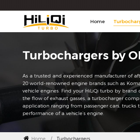
Home
Turbochar
Turbochargers by 
As a trusted and experienced manufacturer of aft
20 world-renowned engine brands such as Komatsu
vehicle engines. Find your HiLiQi turbo by brand
the flow of exhaust gasses, a turbocharger compr
application ranging from passenger cars, trucks 
performance of a vehicle’s engine.
Home
Turbochargers