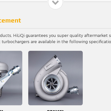
acement
ucts, HiLiQi guarantees you super quality aftermarket s
urbochargers are available in the following specificatio