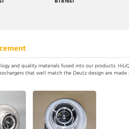
51
BT81651
acement
logy and quality materials fused into our products, HiLiQ
bochargers that well match the Deutz design are made a