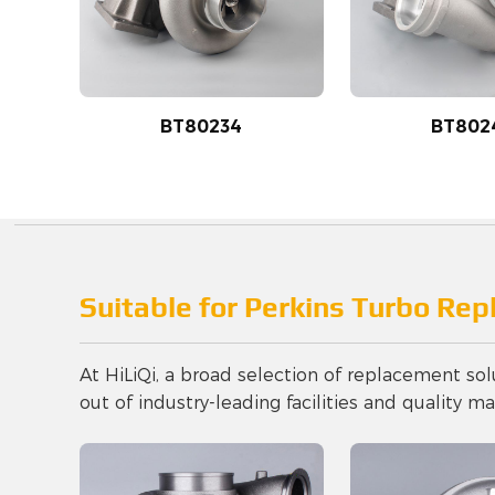
BT80234
BT802
Suitable for Perkins Turbo Re
At HiLiQi, a broad selection of replacement sol
out of industry-leading facilities and quality mat