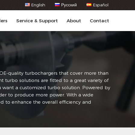
English
Русский
Español
lers
Service & Support
About
Contact
f OE-quality turbochargers that cover more than
rbo solutions are fitted to a great variety of
you want a customized turbo solution. Powered by
order to produce more power. With a wide
d to enhance the overall efficiency and