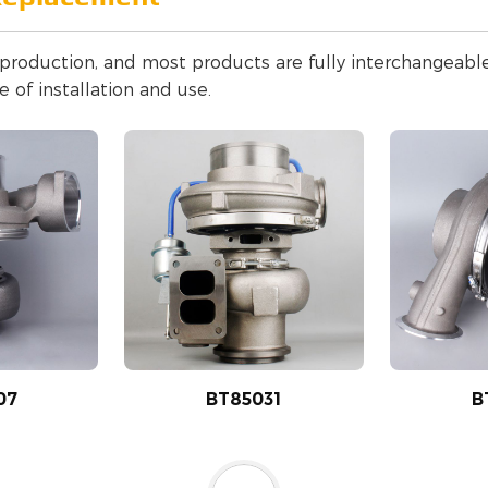
n production, and most products are fully interchangeab
 of installation and use.
07
BT85031
B