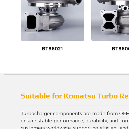
BT86021
BT860
Suitable for Komatsu Turbo R
Turbocharger components are made from OEM-gr
ensure stable performance, durability, and compa
customers worldwide, supporting efficient and