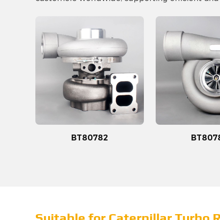
BT80782
BT807
Suitable for Caterpillar Turbo