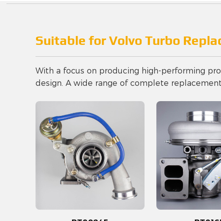
Suitable for Volvo Turbo Repl
With a focus on producing high-performing prod
design. A wide range of complete replacement t