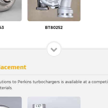
43
BT80252
placement
utions to Perkins turbochargers is available at a competi
erials.