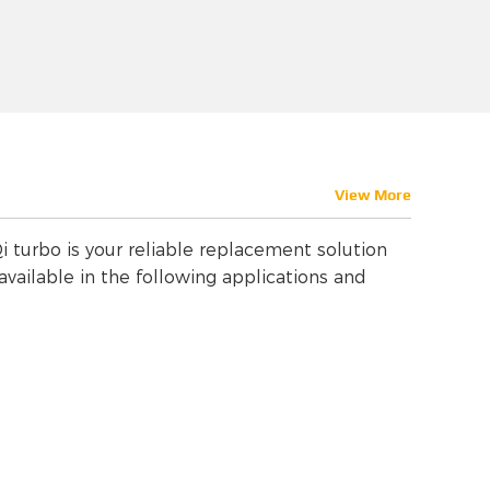
View More
i turbo is your reliable replacement solution
vailable in the following applications and