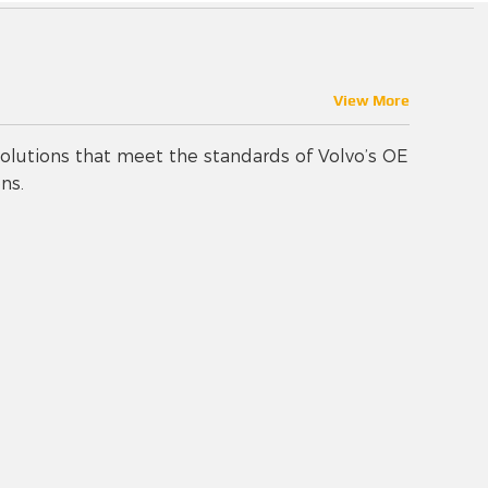
View More
olutions that meet the standards of Volvo’s OE
ns.