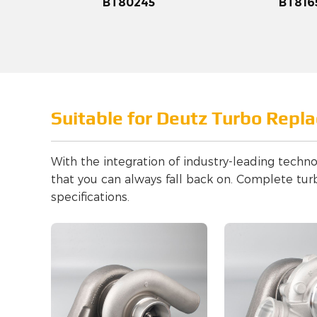
BT80245
BT816
Suitable for Deutz Turbo Repl
With the integration of industry-leading techno
that you can always fall back on. Complete tur
specifications.