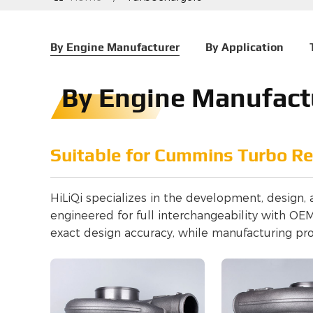
By Engine Manufacturer
By Application
By Engine Manufact
Suitable for Cummins Turbo R
HiLiQi specializes in the development, design,
engineered for full interchangeability with O
exact design accuracy, while manufacturing pr